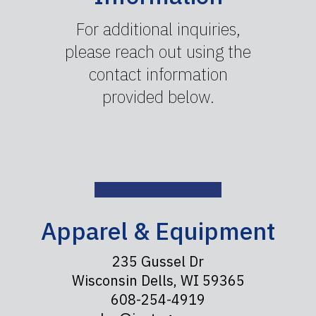
For additional inquiries,
please reach out using the
contact information
provided below.
Apparel & Equipment
235 Gussel Dr
Wisconsin Dells, WI 59365
608-254-4919