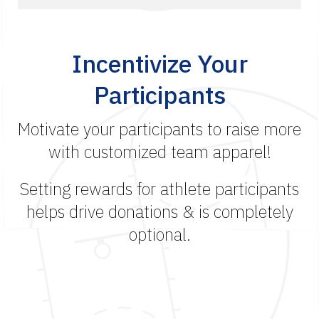
Incentivize Your
Participants
Motivate your participants to raise more
with customized team apparel!
Setting rewards for athlete participants
helps drive donations & is completely
optional.