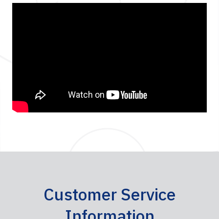
Customer Service
Information