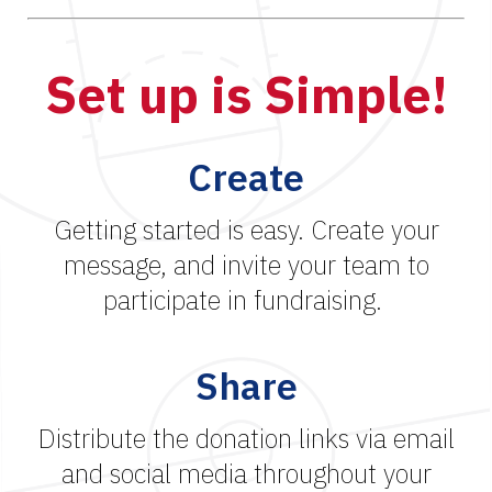
Set up is Simple!
Create
Getting started is easy. Create your
message, and invite your team to
participate in fundraising.
Share
Distribute the donation links via email
and social media throughout your