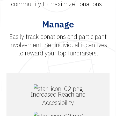
community to maximize donations.
Manage
Easily track donations and participant
involvement. Set individual incentives
to reward your top fundraisers!
Increased Reach and
Accessibility