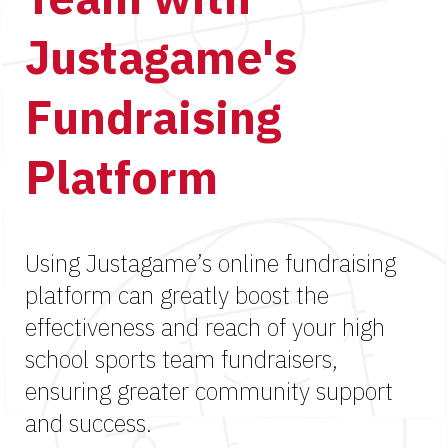
Justagame's
Fundraising
Platform
Using Justagame’s online fundraising
platform can greatly boost the
effectiveness and reach of your high
school sports team fundraisers,
ensuring greater community support
and success.