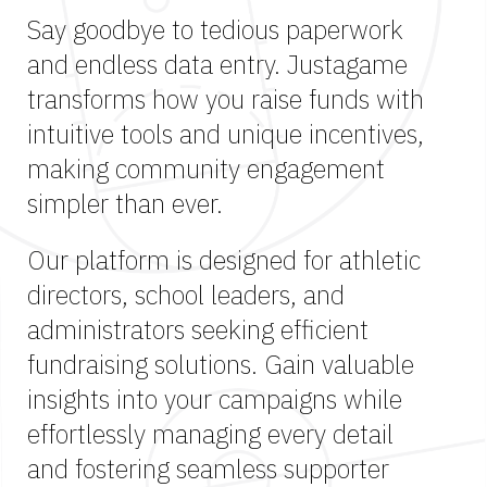
Say goodbye to tedious paperwork
and endless data entry. Justagame
transforms how you raise funds with
intuitive tools and unique incentives,
making community engagement
simpler than ever.
Our platform is designed for athletic
directors, school leaders, and
administrators seeking efficient
fundraising solutions. Gain valuable
insights into your campaigns while
effortlessly managing every detail
and fostering seamless supporter