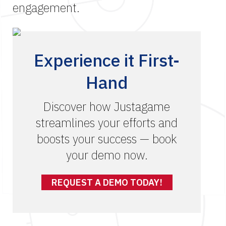
engagement.
Experience it First-
Hand
Discover how Justagame
streamlines your efforts and
boosts your success — book
your demo now.
REQUEST A DEMO TODAY!