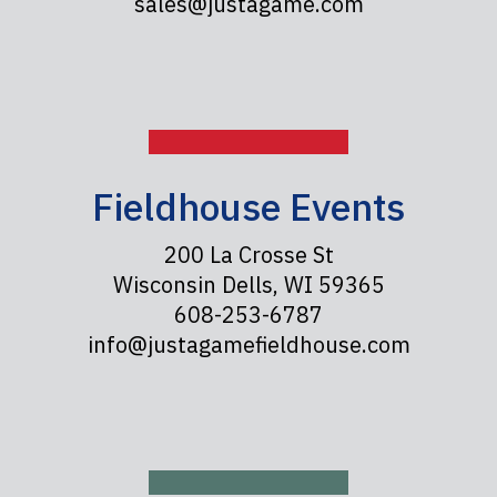
sales@justagame.com
Fieldhouse Events
200 La Crosse St
Wisconsin Dells, WI 59365
608-253-6787
info@justagamefieldhouse.com