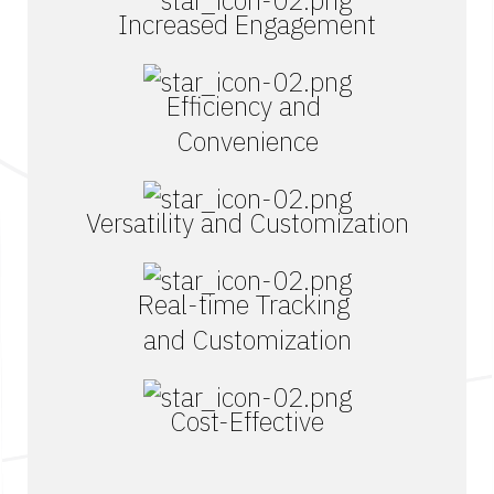
Increased Engagement
Efficiency and
Convenience
Versatility and Customization
Real-time Tracking
and Customization
Cost-Effective