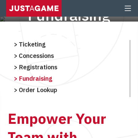
Fundraising
School Fundraising Made Easy
Ticketing
Concessions
Registrations
Fundraising
Order Lookup
Empower Your
Team with